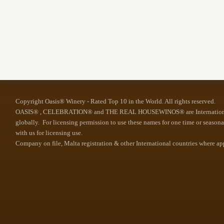
Copyright Oasis® Winery - Rated Top 10 in the World. All rights reserved.
OASIS® , CELEBRATION® and THE REAL HOUSEWINOS® are Internationally 
globally. For licensing permission to use these names for one time or season
with us for licensing use.
Company on file, Malta registration & other International countries where a