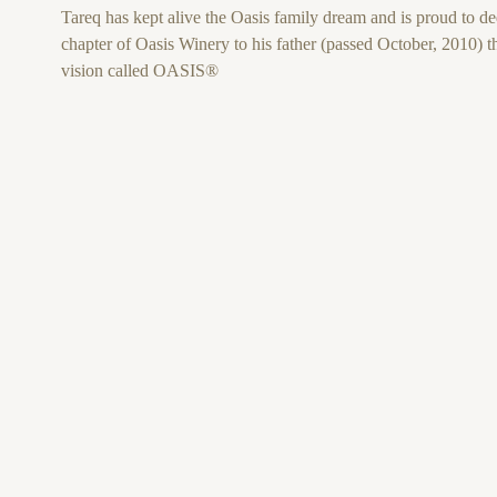
Tareq has kept alive the Oasis family dream and is proud to ded
chapter of Oasis Winery to his father (passed October, 2010) th
vision called OASIS®