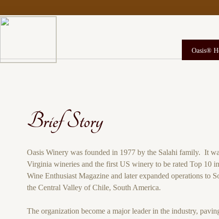
Oasis® 
Brief Story
Oasis Winery was founded in 1977 by the Salahi family. It was
Virginia wineries and the first US winery to be rated Top 10 i
Wine Enthusiast Magazine and later expanded operations to So
the Central Valley of Chile, South America.
The organization become a major leader in the industry, pavin