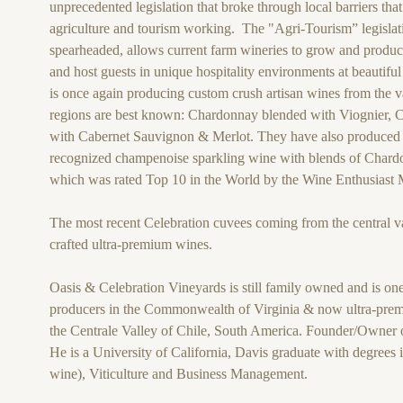
unprecedented legislation that broke through local barriers that
agriculture and tourism working. The "Agri-Tourism” legislati
spearheaded, allows current farm wineries to grow and produc
and host guests in unique hospitality environments at beautifu
is once again producing custom crush artisan wines from the v
regions are best known: Chardonnay blended with Viognier, 
with Cabernet Sauvignon & Merlot. They have also produced a
recognized champenoise sparkling wine with blends of Chard
which was rated Top 10 in the World by the Wine Enthusiast
The most recent Celebration cuvees coming from the central va
crafted ultra-premium wines.
Oasis & Celebration Vineyards is still family owned and is one
producers in the Commonwealth of Virginia & now ultra-prem
the Centrale Valley of Chile, South America. Founder/Owner 
He is a University of California, Davis graduate with degrees 
wine), Viticulture and Business Management.